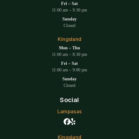
Fri – Sat
11:00 am – 9:30 pm
Sunday
Closed
Kingsland
Mon – Thu
11:00 am – 8:30 pm
Fri – Sat
11:00 am – 9:00 pm
Sunday
Closed
Social
Lampasas
Kingsland