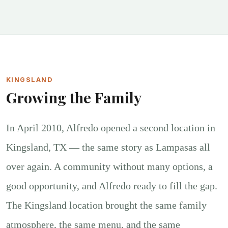
KINGSLAND
Growing the Family
In April 2010, Alfredo opened a second location in
Kingsland, TX — the same story as Lampasas all
over again. A community without many options, a
good opportunity, and Alfredo ready to fill the gap.
The Kingsland location brought the same family
atmosphere, the same menu, and the same