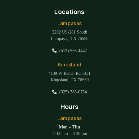
Locations
Lampasas
2202 US-281 South
Lampasas, TX 76550
(512) 556-4447
Kingsland
4139 W Ranch Rd 1431
Kingsland, TX 78639
(325) 388-0754
Hours
Lampasas
Mon – Thu
11:00 am – 8:30 pm