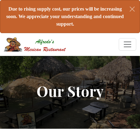
Due to rising supply cost, our prices will be increasing
soon. We appreciate your understanding and continued
support.
Our Story