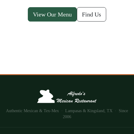
View Our Menu
Find Us
Authentic Mexican & Tex-Mex · Lampasas & Kingsland, TX · Since
2006