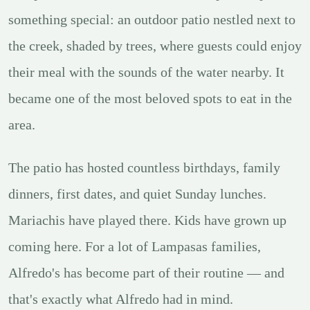
something special: an outdoor patio nestled next to
the creek, shaded by trees, where guests could enjoy
their meal with the sounds of the water nearby. It
became one of the most beloved spots to eat in the
area.
The patio has hosted countless birthdays, family
dinners, first dates, and quiet Sunday lunches.
Mariachis have played there. Kids have grown up
coming here. For a lot of Lampasas families,
Alfredo's has become part of their routine — and
that's exactly what Alfredo had in mind.