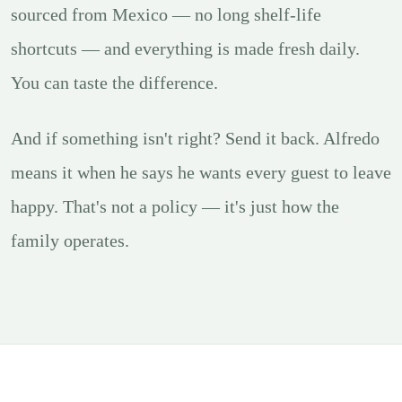
sourced from Mexico — no long shelf-life
shortcuts — and everything is made fresh daily.
You can taste the difference.
And if something isn't right? Send it back. Alfredo
means it when he says he wants every guest to leave
happy. That's not a policy — it's just how the
family operates.