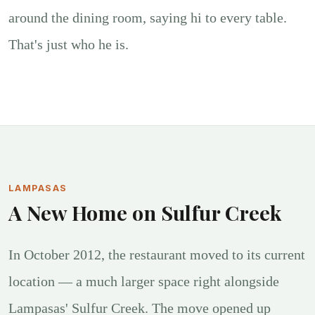
around the dining room, saying hi to every table.
That's just who he is.
LAMPASAS
A New Home on Sulfur Creek
In October 2012, the restaurant moved to its current
location — a much larger space right alongside
Lampasas' Sulfur Creek. The move opened up