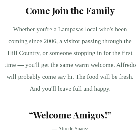
Come Join the Family
Whether you're a Lampasas local who's been
coming since 2006, a visitor passing through the
Hill Country, or someone stopping in for the first
time — you'll get the same warm welcome. Alfredo
will probably come say hi. The food will be fresh.
And you'll leave full and happy.
“Welcome Amigos!”
— Alfredo Suarez