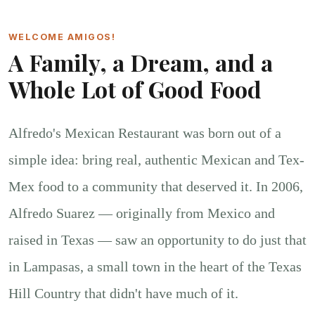
WELCOME AMIGOS!
A Family, a Dream, and a
Whole Lot of Good Food
Alfredo's Mexican Restaurant was born out of a
simple idea: bring real, authentic Mexican and Tex-
Mex food to a community that deserved it. In 2006,
Alfredo Suarez — originally from Mexico and
raised in Texas — saw an opportunity to do just that
in Lampasas, a small town in the heart of the Texas
Hill Country that didn't have much of it.