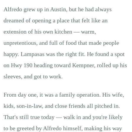
Alfredo grew up in Austin, but he had always
dreamed of opening a place that felt like an
extension of his own kitchen — warm,
unpretentious, and full of food that made people
happy. Lampasas was the right fit. He found a spot
on Hwy 190 heading toward Kempner, rolled up his
sleeves, and got to work.
From day one, it was a family operation. His wife,
kids, son-in-law, and close friends all pitched in.
That's still true today — walk in and you're likely
to be greeted by Alfredo himself, making his way