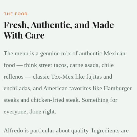
THE FOOD
Fresh, Authentic, and Made
With Care
The menu is a genuine mix of authentic Mexican
food — think street tacos, carne asada, chile
rellenos — classic Tex-Mex like fajitas and
enchiladas, and American favorites like Hamburger
steaks and chicken-fried steak. Something for
everyone, done right.
Alfredo is particular about quality. Ingredients are