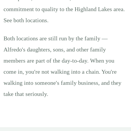
commitment to quality to the Highland Lakes area.
See
both locations
.
Both locations are still run by the family —
Alfredo's daughters, sons, and other family
members are part of the day-to-day. When you
come in, you're not walking into a chain. You're
walking into someone's family business, and they
take that seriously.