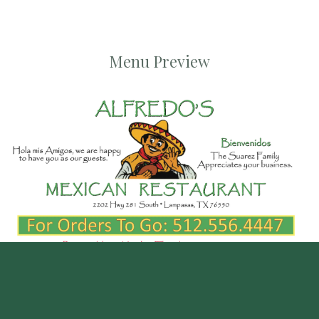
Menu Preview