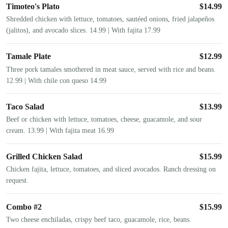
Timoteo's Plato
$
14.99
Shredded chicken with lettuce, tomatoes, sautéed onions, fried jalapeños
(jalitos), and avocado slices. 14.99 | With fajita 17.99
Tamale Plate
$
12.99
Three pork tamales smothered in meat sauce, served with rice and beans.
12.99 | With chile con queso 14.99
Taco Salad
$
13.99
Beef or chicken with lettuce, tomatoes, cheese, guacamole, and sour
cream. 13.99 | With fajita meat 16.99
Grilled Chicken Salad
$
15.99
Chicken fajita, lettuce, tomatoes, and sliced avocados. Ranch dressing on
request.
Combo #2
$
15.99
Two cheese enchiladas, crispy beef taco, guacamole, rice, beans.