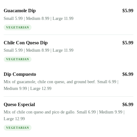
Guacamole Dip
$
5.99
Small 5.99 | Medium 8.99 | Large 11.99
VEGETARIAN
Chile Con Queso Dip
$
5.99
Small 5.99 | Medium 8.99 | Large 11.99
VEGETARIAN
Dip Compuesto
$
6.99
Mix of guacamole, chile con queso, and ground beef. Small 6.99 |
Medium 9.99 | Large 12.99
Queso Especial
$
6.99
Mix of chile con queso and pico de gallo. Small 6.99 | Medium 9.99 |
Large 12.99
VEGETARIAN