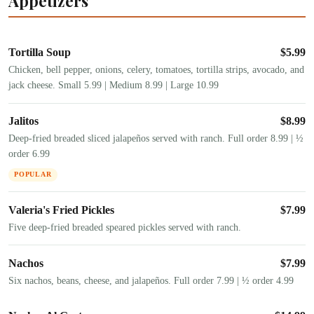
Appetizers
Tortilla Soup
$
5.99
Chicken, bell pepper, onions, celery, tomatoes, tortilla strips, avocado, and
jack cheese. Small 5.99 | Medium 8.99 | Large 10.99
Jalitos
$
8.99
Deep-fried breaded sliced jalapeños served with ranch. Full order 8.99 | ½
order 6.99
POPULAR
Valeria's Fried Pickles
$
7.99
Five deep-fried breaded speared pickles served with ranch.
Nachos
$
7.99
Six nachos, beans, cheese, and jalapeños. Full order 7.99 | ½ order 4.99