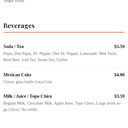
Single scoop.
Beverages
Soda / Tea
$
3.59
Pepsi, Diet Pepsi, Dr. Pepper, Diet Dr. Pepper, Lemonade, Mist Twist,
Root Beer, Iced Tea, Sweet Tea, Coffee.
Mexican Coke
$
4.00
Classic glass bottle Coca-Cola.
Milk / Juice / Topo Chico
$
3.59
Regular Milk, Chocolate Milk, Apple Juice, Topo Chico, Large drink to-
go (32oz). No refills.