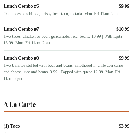
Lunch Combo #6
$
9.99
One cheese enchilada, crispy beef taco, tostada. Mon–Fri 11am–2pm.
Lunch Combo #7
$
10.99
Two tacos, chicken or beef, guacamole, rice, beans. 10.99 | With fajita
13.99. Mon–Fri 11am–2pm.
Lunch Combo #8
$
9.99
Two burritos stuffed with beef and beans, smothered in chile con carne
and cheese, rice and beans. 9.99 | Topped with queso 12.99. Mon–Fri
11am–2pm.
A La Carte
(1) Taco
$
3.99