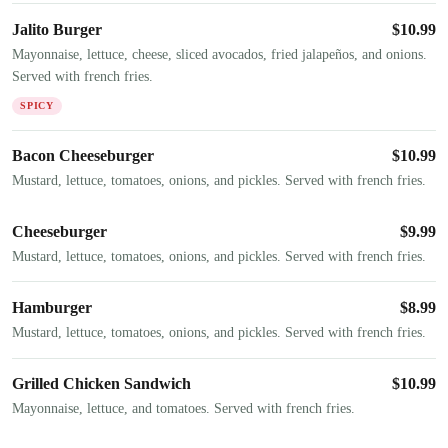
Jalito Burger
$
10.99
Mayonnaise, lettuce, cheese, sliced avocados, fried jalapeños, and onions.
Served with french fries.
SPICY
Bacon Cheeseburger
$
10.99
Mustard, lettuce, tomatoes, onions, and pickles. Served with french fries.
Cheeseburger
$
9.99
Mustard, lettuce, tomatoes, onions, and pickles. Served with french fries.
Hamburger
$
8.99
Mustard, lettuce, tomatoes, onions, and pickles. Served with french fries.
Grilled Chicken Sandwich
$
10.99
Mayonnaise, lettuce, and tomatoes. Served with french fries.