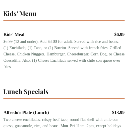
Kids' Menu
Kids' Meal
$
6.99
$6.99 (12 and under). Add $3.00 for adult. Served with rice and beans:
(1) Enchilada, (1) Taco, or (1) Burrito. Served with french fries: Grilled
Cheese, Chicken Nuggets, Hamburger, Cheeseburger, Corn Dog, or Cheese
Quesadilla. Also: (1) Cheese Enchilada served with chile con queso over
fries.
Lunch Specials
Alfredo's Plate (Lunch)
$
13.99
Two cheese enchiladas, crispy beef taco, round flat shell with chile con
queso, guacamole, rice, and beans. Mon–Fri 11am–2pm, except holidays.