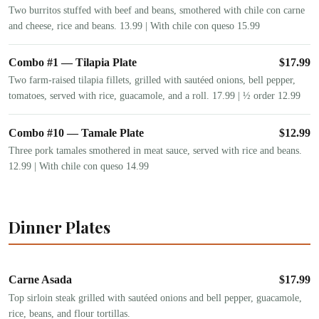
Two burritos stuffed with beef and beans, smothered with chile con carne
and cheese, rice and beans. 13.99 | With chile con queso 15.99
Combo #1 — Tilapia Plate
$
17.99
Two farm-raised tilapia fillets, grilled with sautéed onions, bell pepper,
tomatoes, served with rice, guacamole, and a roll. 17.99 | ½ order 12.99
Combo #10 — Tamale Plate
$
12.99
Three pork tamales smothered in meat sauce, served with rice and beans.
12.99 | With chile con queso 14.99
Dinner Plates
Carne Asada
$
17.99
Top sirloin steak grilled with sautéed onions and bell pepper, guacamole,
rice, beans, and flour tortillas.