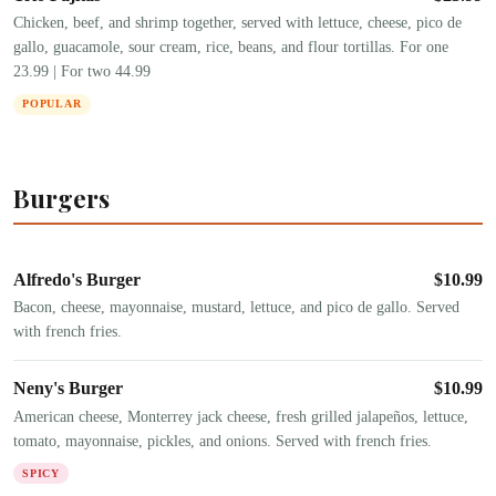
Chicken, beef, and shrimp together, served with lettuce, cheese, pico de
gallo, guacamole, sour cream, rice, beans, and flour tortillas. For one
23.99 | For two 44.99
POPULAR
Burgers
Alfredo's Burger
$
10.99
Bacon, cheese, mayonnaise, mustard, lettuce, and pico de gallo. Served
with french fries.
Neny's Burger
$
10.99
American cheese, Monterrey jack cheese, fresh grilled jalapeños, lettuce,
tomato, mayonnaise, pickles, and onions. Served with french fries.
SPICY