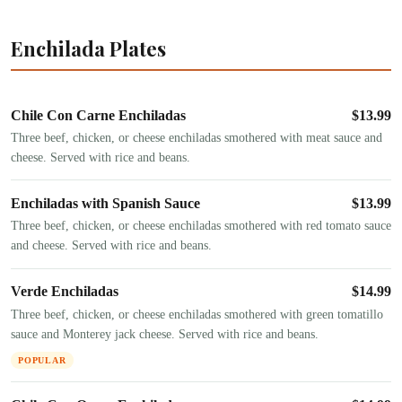
Enchilada Plates
Chile Con Carne Enchiladas
$
13.99
Three beef, chicken, or cheese enchiladas smothered with meat sauce and
cheese. Served with rice and beans.
Enchiladas with Spanish Sauce
$
13.99
Three beef, chicken, or cheese enchiladas smothered with red tomato sauce
and cheese. Served with rice and beans.
Verde Enchiladas
$
14.99
Three beef, chicken, or cheese enchiladas smothered with green tomatillo
sauce and Monterey jack cheese. Served with rice and beans.
POPULAR