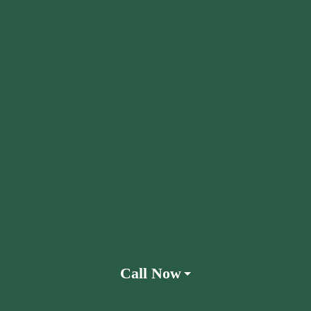
Call Now