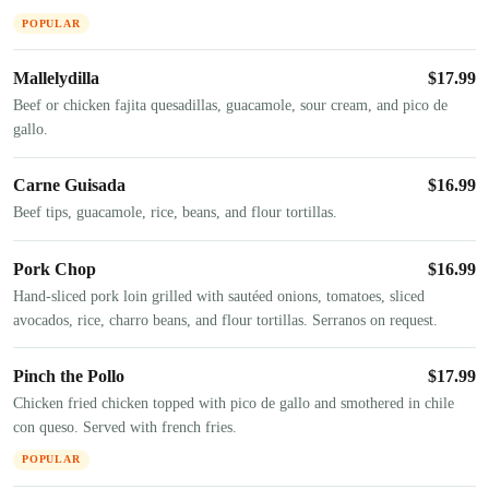
POPULAR
Mallelydilla
$
17.99
Beef or chicken fajita quesadillas, guacamole, sour cream, and pico de
gallo.
Carne Guisada
$
16.99
Beef tips, guacamole, rice, beans, and flour tortillas.
Pork Chop
$
16.99
Hand-sliced pork loin grilled with sautéed onions, tomatoes, sliced
avocados, rice, charro beans, and flour tortillas. Serranos on request.
Pinch the Pollo
$
17.99
Chicken fried chicken topped with pico de gallo and smothered in chile
con queso. Served with french fries.
POPULAR