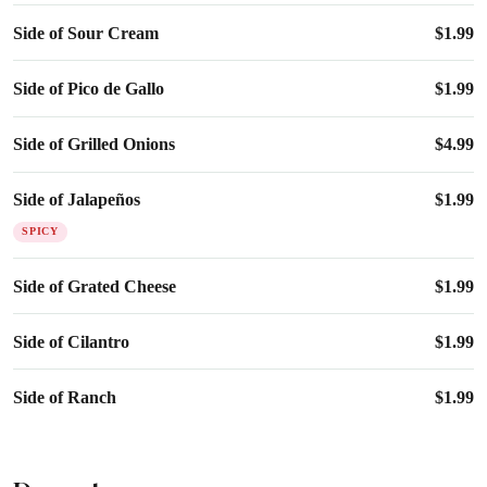
Side of Sour Cream
$
1.99
Side of Pico de Gallo
$
1.99
Side of Grilled Onions
$
4.99
Side of Jalapeños
$
1.99
SPICY
Side of Grated Cheese
$
1.99
Side of Cilantro
$
1.99
Side of Ranch
$
1.99