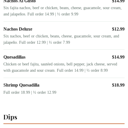
Nachos Al Gusto
$
14.99
Six fajita nachos, beef or chicken, beans, cheese, guacamole, sour cream,
and jalapeños. Full order 14.99 | ½ order 9.99
Nachos Deluxe
$
12.99
Six nachos, beef or chicken, beans, cheese, guacamole, sour cream, and
jalapeño. Full order 12.99 | ½ order 7.99
Quesadillas
$
14.99
Chicken or beef fajita, sautéed onions, bell pepper, jack cheese, served
with guacamole and sour cream. Full order 14.99 | ½ order 8.99
Shrimp Quesadilla
$
18.99
Full order 18.99 | ½ order 12.99
Dips