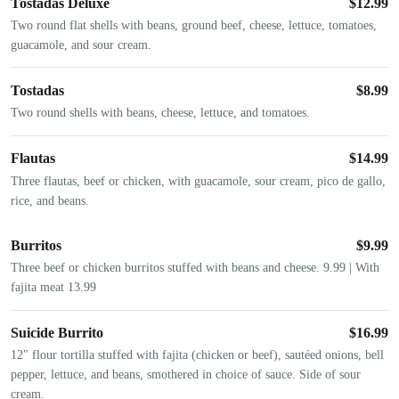
Tostadas Deluxe
$
12.99
Two round flat shells with beans, ground beef, cheese, lettuce, tomatoes,
guacamole, and sour cream.
Tostadas
$
8.99
Two round shells with beans, cheese, lettuce, and tomatoes.
Flautas
$
14.99
Three flautas, beef or chicken, with guacamole, sour cream, pico de gallo,
rice, and beans.
Burritos
$
9.99
Three beef or chicken burritos stuffed with beans and cheese. 9.99 | With
fajita meat 13.99
Suicide Burrito
$
16.99
12" flour tortilla stuffed with fajita (chicken or beef), sautéed onions, bell
pepper, lettuce, and beans, smothered in choice of sauce. Side of sour
cream.