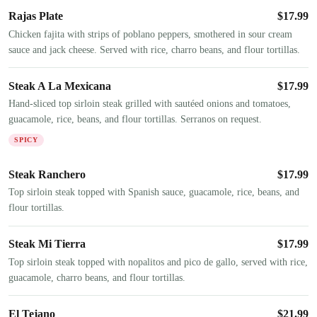
Rajas Plate
$
17.99
Chicken fajita with strips of poblano peppers, smothered in sour cream
sauce and jack cheese. Served with rice, charro beans, and flour tortillas.
Steak A La Mexicana
$
17.99
Hand-sliced top sirloin steak grilled with sautéed onions and tomatoes,
guacamole, rice, beans, and flour tortillas. Serranos on request.
SPICY
Steak Ranchero
$
17.99
Top sirloin steak topped with Spanish sauce, guacamole, rice, beans, and
flour tortillas.
Steak Mi Tierra
$
17.99
Top sirloin steak topped with nopalitos and pico de gallo, served with rice,
guacamole, charro beans, and flour tortillas.
El Tejano
$
21.99