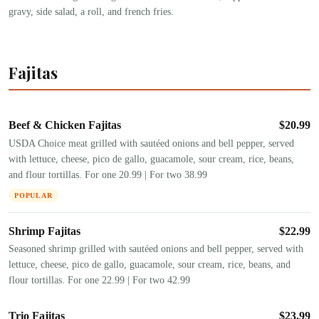
gravy, side salad, a roll, and french fries.
Fajitas
Beef & Chicken Fajitas
$
20.99
USDA Choice meat grilled with sautéed onions and bell pepper, served
with lettuce, cheese, pico de gallo, guacamole, sour cream, rice, beans,
and flour tortillas. For one 20.99 | For two 38.99
POPULAR
Shrimp Fajitas
$
22.99
Seasoned shrimp grilled with sautéed onions and bell pepper, served with
lettuce, cheese, pico de gallo, guacamole, sour cream, rice, beans, and
flour tortillas. For one 22.99 | For two 42.99
Trio Fajitas
$
23.99