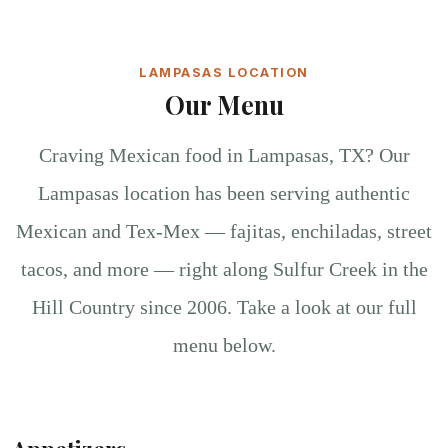
LAMPASAS LOCATION
Our Menu
Craving Mexican food in Lampasas, TX? Our
Lampasas location has been serving authentic
Mexican and Tex-Mex — fajitas, enchiladas, street
tacos, and more — right along Sulfur Creek in the
Hill Country since 2006. Take a look at our full
menu below.