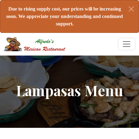
Due to rising supply cost, our prices will be increasing
soon. We appreciate your understanding and continued
support.
Lampasas Menu