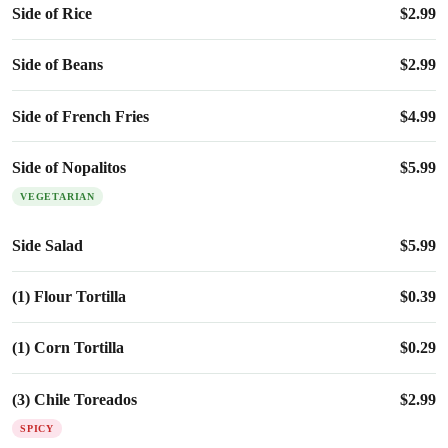
Side of Rice
$
2.99
Side of Beans
$
2.99
Side of French Fries
$
4.99
Side of Nopalitos
$
5.99
VEGETARIAN
Side Salad
$
5.99
(1) Flour Tortilla
$
0.39
(1) Corn Tortilla
$
0.29
(3) Chile Toreados
$
2.99
SPICY