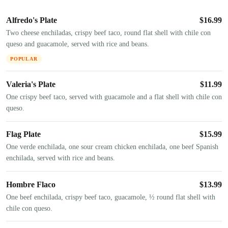
Alfredo's Plate
$
16.99
Two cheese enchiladas, crispy beef taco, round flat shell with chile con
queso and guacamole, served with rice and beans.
POPULAR
Valeria's Plate
$
11.99
One crispy beef taco, served with guacamole and a flat shell with chile con
queso.
Flag Plate
$
15.99
One verde enchilada, one sour cream chicken enchilada, one beef Spanish
enchilada, served with rice and beans.
Hombre Flaco
$
13.99
One beef enchilada, crispy beef taco, guacamole, ½ round flat shell with
chile con queso.