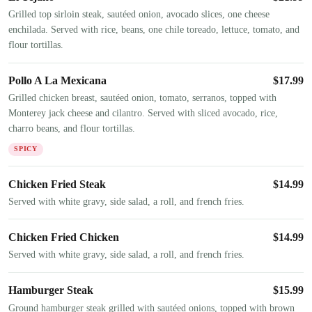
Grilled top sirloin steak, sautéed onion, avocado slices, one cheese
enchilada. Served with rice, beans, one chile toreado, lettuce, tomato, and
flour tortillas.
Pollo A La Mexicana
$
17.99
Grilled chicken breast, sautéed onion, tomato, serranos, topped with
Monterey jack cheese and cilantro. Served with sliced avocado, rice,
charro beans, and flour tortillas.
SPICY
Chicken Fried Steak
$
14.99
Served with white gravy, side salad, a roll, and french fries.
Chicken Fried Chicken
$
14.99
Served with white gravy, side salad, a roll, and french fries.
Hamburger Steak
$
15.99
Ground hamburger steak grilled with sautéed onions, topped with brown