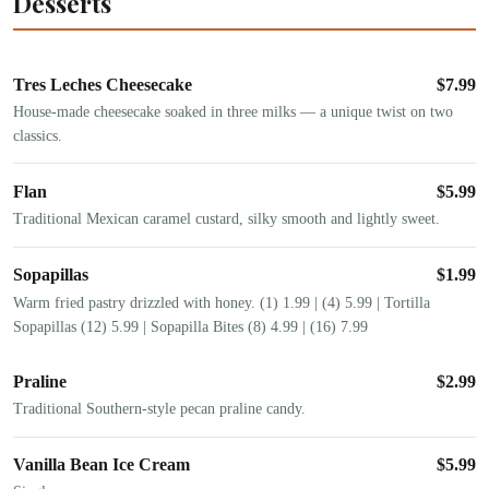
Desserts
Tres Leches Cheesecake
$
7.99
House-made cheesecake soaked in three milks — a unique twist on two
classics.
Flan
$
5.99
Traditional Mexican caramel custard, silky smooth and lightly sweet.
Sopapillas
$
1.99
Warm fried pastry drizzled with honey. (1) 1.99 | (4) 5.99 | Tortilla
Sopapillas (12) 5.99 | Sopapilla Bites (8) 4.99 | (16) 7.99
Praline
$
2.99
Traditional Southern-style pecan praline candy.
Vanilla Bean Ice Cream
$
5.99