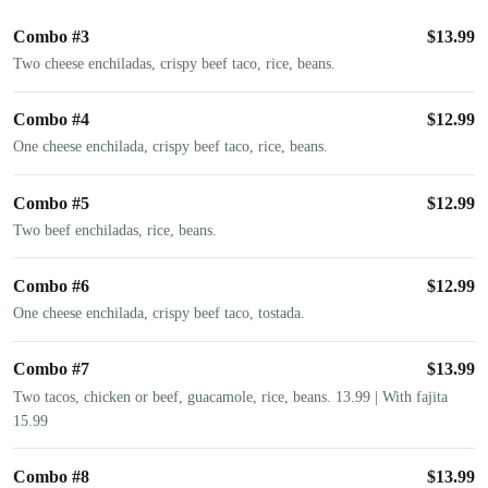
Combo #3
$
13.99
Two cheese enchiladas, crispy beef taco, rice, beans.
Combo #4
$
12.99
One cheese enchilada, crispy beef taco, rice, beans.
Combo #5
$
12.99
Two beef enchiladas, rice, beans.
Combo #6
$
12.99
One cheese enchilada, crispy beef taco, tostada.
Combo #7
$
13.99
Two tacos, chicken or beef, guacamole, rice, beans. 13.99 | With fajita
15.99
Combo #8
$
13.99