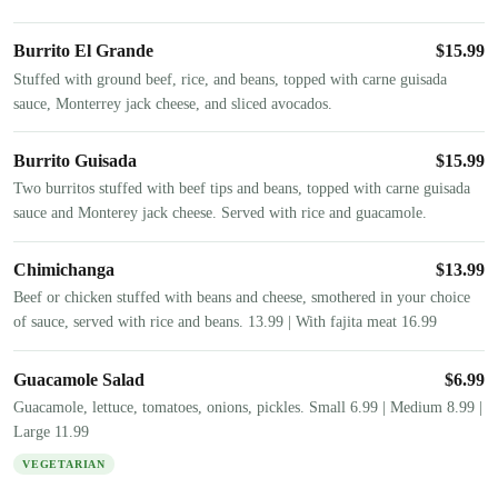
Burrito El Grande
$
15.99
Stuffed with ground beef, rice, and beans, topped with carne guisada
sauce, Monterrey jack cheese, and sliced avocados.
Burrito Guisada
$
15.99
Two burritos stuffed with beef tips and beans, topped with carne guisada
sauce and Monterey jack cheese. Served with rice and guacamole.
Chimichanga
$
13.99
Beef or chicken stuffed with beans and cheese, smothered in your choice
of sauce, served with rice and beans. 13.99 | With fajita meat 16.99
Guacamole Salad
$
6.99
Guacamole, lettuce, tomatoes, onions, pickles. Small 6.99 | Medium 8.99 |
Large 11.99
VEGETARIAN