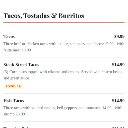
Tacos, Tostadas & Burritos
Tacos
$
9.99
Three beef or chicken tacos with lettuce, tomatoes, and cheese. 9.99 | With
fajita meat 13.99
Steak Street Tacos
$
14.99
(3) Corn tacos topped with cilantro and onions. Served with charro beans
and green sauce.
POPULAR
Fish Tacos
$
14.99
Three tacos with sautéed onions, bell peppers, and tomatoes. 14.99 | With
shrimp 16.99