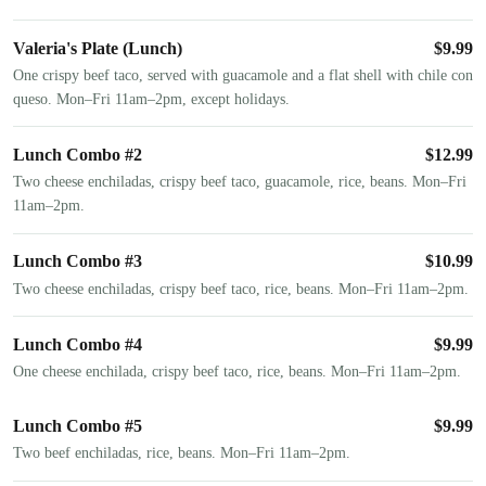
Valeria's Plate (Lunch)
$
9.99
One crispy beef taco, served with guacamole and a flat shell with chile con
queso. Mon–Fri 11am–2pm, except holidays.
Lunch Combo #2
$
12.99
Two cheese enchiladas, crispy beef taco, guacamole, rice, beans. Mon–Fri
11am–2pm.
Lunch Combo #3
$
10.99
Two cheese enchiladas, crispy beef taco, rice, beans. Mon–Fri 11am–2pm.
Lunch Combo #4
$
9.99
One cheese enchilada, crispy beef taco, rice, beans. Mon–Fri 11am–2pm.
Lunch Combo #5
$
9.99
Two beef enchiladas, rice, beans. Mon–Fri 11am–2pm.