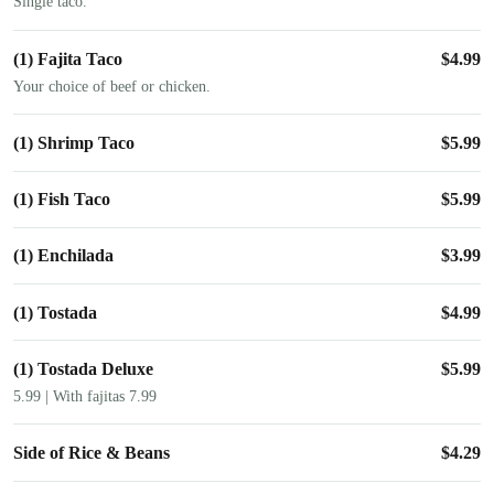
Single taco.
(1) Fajita Taco
$
4.99
Your choice of beef or chicken.
(1) Shrimp Taco
$
5.99
(1) Fish Taco
$
5.99
(1) Enchilada
$
3.99
(1) Tostada
$
4.99
(1) Tostada Deluxe
$
5.99
5.99 | With fajitas 7.99
Side of Rice & Beans
$
4.29