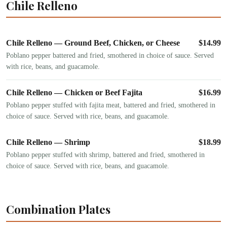
Chile Relleno
Chile Relleno — Ground Beef, Chicken, or Cheese
$
14.99
Poblano pepper battered and fried, smothered in choice of sauce. Served
with rice, beans, and guacamole.
Chile Relleno — Chicken or Beef Fajita
$
16.99
Poblano pepper stuffed with fajita meat, battered and fried, smothered in
choice of sauce. Served with rice, beans, and guacamole.
Chile Relleno — Shrimp
$
18.99
Poblano pepper stuffed with shrimp, battered and fried, smothered in
choice of sauce. Served with rice, beans, and guacamole.
Combination Plates