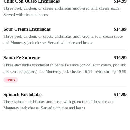
Chile Con Queso Enchiladas
$
14.99
Three beef, chicken, or cheese enchiladas smothered with cheese sauce.
Served with rice and beans.
Sour Cream Enchiladas
$
14.99
Three beef, chicken, or cheese enchiladas smothered in sour cream sauce
and Monterey jack cheese. Served with rice and beans.
Santa Fe Supreme
$
16.99
Three enchiladas smothered in Santa Fe sauce (onion, sour cream, poblano
and serrano peppers) and Monterey jack cheese. 16.99 | With shrimp 19.99
SPICY
Spinach Enchiladas
$
14.99
Three spinach enchiladas smothered with green tomatillo sauce and
Monterey jack cheese. Served with rice and beans.