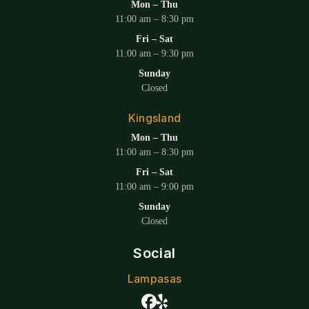
Mon – Thu
11:00 am – 8:30 pm
Fri – Sat
11:00 am – 9:30 pm
Sunday
Closed
Kingsland
Mon – Thu
11:00 am – 8:30 pm
Fri – Sat
11:00 am – 9:00 pm
Sunday
Closed
Social
Lampasas