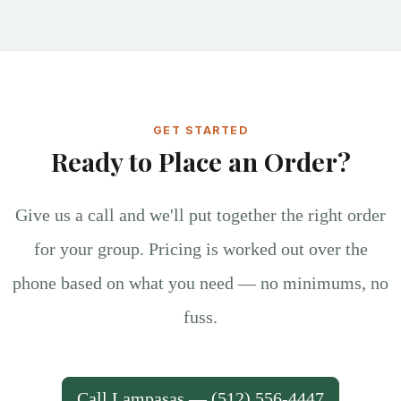
GET STARTED
Ready to Place an Order?
Give us a call and we'll put together the right order
for your group. Pricing is worked out over the
phone based on what you need — no minimums, no
fuss.
Call Lampasas — (512) 556-4447