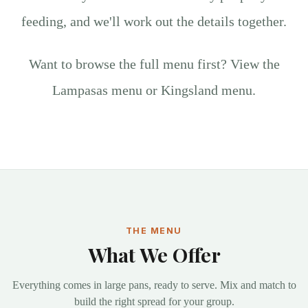
feeding, and we'll work out the details together.
Want to browse the full menu first?
View the
Lampasas menu
or
Kingsland menu
.
THE MENU
What We Offer
Everything comes in large pans, ready to serve. Mix and match to
build the right spread for your group.