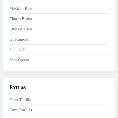
Mexican Rice
Charro Beans
Chips & Salsa
Guacamole
Pico de Gallo
Sour Cream
Extras
Flour Tortillas
Corn Tortillas