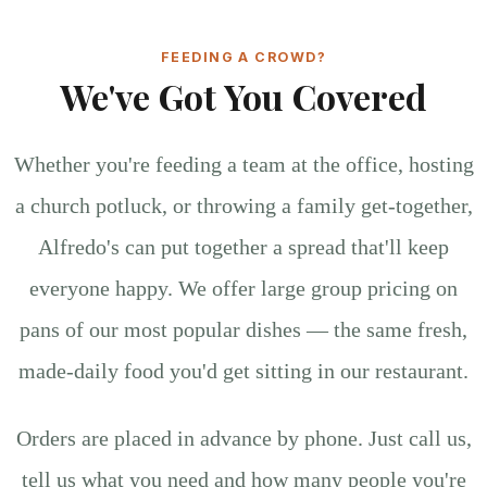
FEEDING A CROWD?
We've Got You Covered
Whether you're feeding a team at the office, hosting
a church potluck, or throwing a family get-together,
Alfredo's can put together a spread that'll keep
everyone happy. We offer large group pricing on
pans of our most popular dishes — the same fresh,
made-daily food you'd get sitting in our restaurant.
Orders are placed in advance by phone. Just call us,
tell us what you need and how many people you're