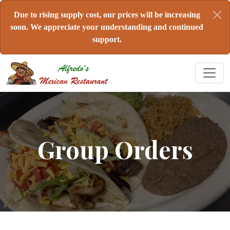
Due to rising supply cost, our prices will be increasing
soon. We appreciate your understanding and continued
support.
Group Orders