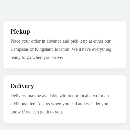
Pickup
Place your order in advance and pick it up at either our
Lampasas or Kingsland location. We'll have everything
ready to go when you arrive.
Delivery
Delivery may be available within our local area for an
additional fee. Ask us when you call and we'll let you
know if we can get it to you.