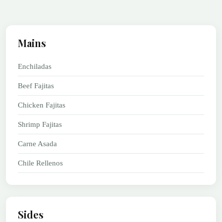
Mains
Enchiladas
Beef Fajitas
Chicken Fajitas
Shrimp Fajitas
Carne Asada
Chile Rellenos
Sides