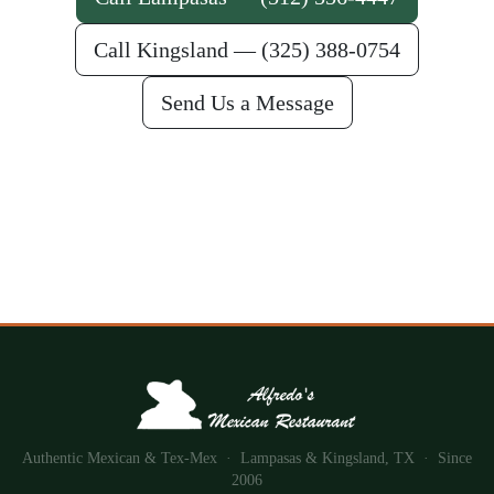
Call Kingsland — (325) 388-0754
Send Us a Message
Authentic Mexican & Tex-Mex · Lampasas & Kingsland, TX · Since
2006