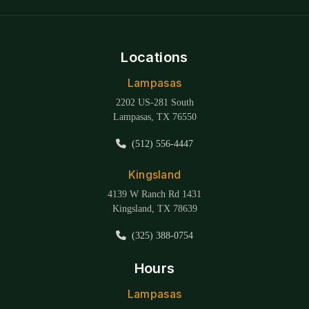
Locations
Lampasas
2202 US-281 South
Lampasas, TX 76550
(512) 556-4447
Kingsland
4139 W Ranch Rd 1431
Kingsland, TX 78639
(325) 388-0754
Hours
Lampasas