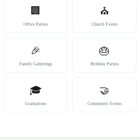
🏢
⛪
Office Parties
Church Events
🎉
🎂
Family Gatherings
Birthday Parties
🎓
🤝
Graduations
Community Events