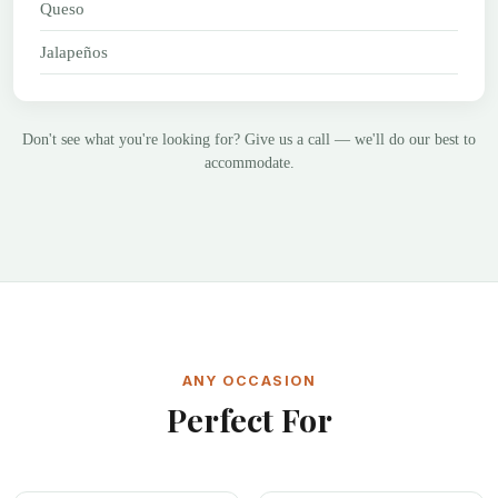
Queso
Jalapeños
Don't see what you're looking for? Give us a call — we'll do our best to
accommodate.
ANY OCCASION
Perfect For